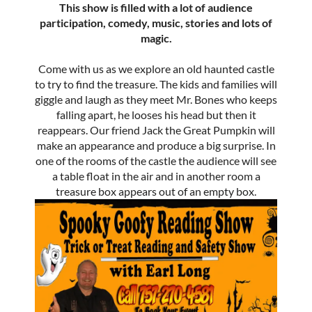
This show is filled with a lot of audience
participation, comedy, music, stories and lots of
magic.
Come with us as we explore an old haunted castle
to try to find the treasure. The kids and families will
giggle and laugh as they meet Mr. Bones who keeps
falling apart, he looses his head but then it
reappears. Our friend Jack the Great Pumpkin will
make an appearance and produce a big surprise. In
one of the rooms of the castle the audience will see
a table float in the air and in another room a
treasure box appears out of an empty box.