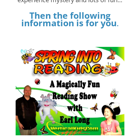
Then the following
information is for you
.