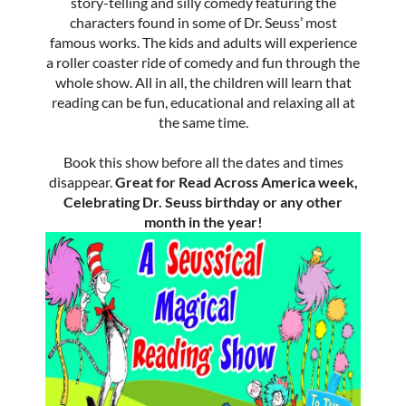
story-telling and silly comedy featuring the
characters found in some of Dr. Seuss’ most
famous works. The kids and adults will experience
a roller coaster ride of comedy and fun through the
whole show. All in all, the children will learn that
reading can be fun, educational and relaxing all at
the same time.
Book this show before all the dates and times
disappear.
Great for Read Across America week,
Celebrating Dr. Seuss birthday or any other
month in the year!