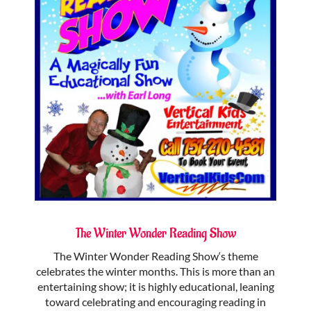
The Winter Wonder Reading Show
The Winter Wonder Reading Show‘s theme
celebrates the winter months. This is more than an
entertaining show; it is highly educational, leaning
toward celebrating and encouraging reading in