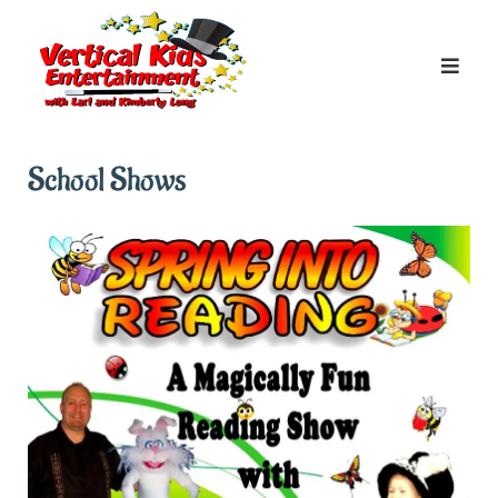
Skip
to
content
School Shows