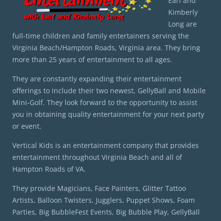
Earl and
Kimberly
Long are
full-time children and family entertainers serving the
Virginia Beach/Hampton Roads, Virginia area. They bring
more than 25 years of entertainment to all ages.
They are constantly expanding their entertainment
offerings to include their two newest, GellyBall and Mobile
Mini-Golf. They look forward to the opportunity to assist
you in obtaining quality entertainment for your next party
or event.
Vertical Kids is an entertainment company that provides
entertainment throughout Virginia Beach and all of
Hampton Roads of VA.
They provide Magicians, Face Painters, Glitter Tattoo
Artists, Balloon Twisters, Jugglers, Puppet Shows, Foam
Parties, Big BubbleFest Events, Big Bubble Play, GellyBall