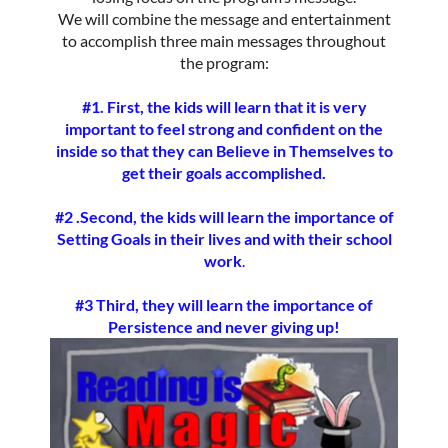
We will combine the message and entertainment
to accomplish three main messages throughout
the program:
#1. First, the kids will learn that it is very
important to feel strong and confident on the
inside so that they can Believe in Themselves to
get their goals accomplished.
#2 .Second, the kids will learn the importance of
Setting Goals in their lives and with their school
work
.
#3
Third, they will learn the importance of
Persistence and never giving up!