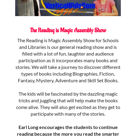
The Reading is Magic Assembly Show
The Reading is Magic Assembly Show for Schools
and Libraries is our general reading show and is
filled with a lot of fun, laughter and audience
participation as it incorporates many books and
stories. We will take a journey to discover different
types of books including Biographies, Fiction,
Fantasy, Mystery, Adventure and Skill Set Books.
The kids will be fascinated by the dazzling magic
tricks and juggling that will help make the books
come alive. They will also get excited as they get to
participate with many of the stories.
Earl Long encourages the students to continue
reading because the more you read the smarter