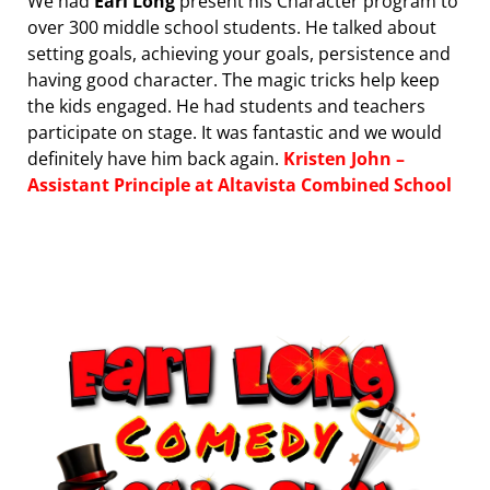
We had
Earl Long
present his Character program to
over 300 middle school students. He talked about
setting goals, achieving your goals, persistence and
having good character. The magic tricks help keep
the kids engaged. He had students and teachers
participate on stage. It was fantastic and we would
definitely have him back again.
Kristen John –
Assistant Principle at Altavista Combined School