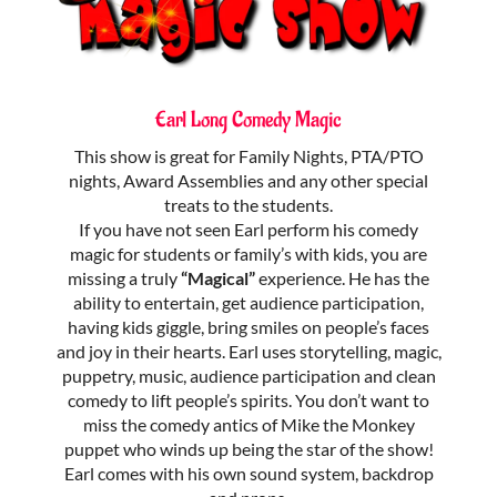
Earl Long Comedy Magic
This show is great for Family Nights, PTA/PTO
nights, Award Assemblies and any other special
treats to the students.
If you have not seen Earl perform his comedy
magic for students or family’s with kids, you are
missing a truly
“Magical”
experience. He has the
ability to entertain, get audience participation,
having kids giggle, bring smiles on people’s faces
and joy in their hearts. Earl uses storytelling, magic,
puppetry, music, audience participation and clean
comedy to lift people’s spirits. You don’t want to
miss the comedy antics of Mike the Monkey
puppet who winds up being the star of the show!
Earl comes with his own sound system, backdrop