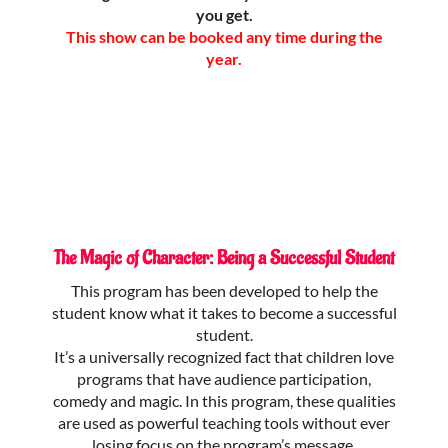
you get.
This show can be booked any time during the
year.
The Magic of Character: Being a Successful Student
This program has been developed to help the
student know what it takes to become a successful
student.
It’s a universally recognized fact that children love
programs that have audience participation,
comedy and magic. In this program, these qualities
are used as powerful teaching tools without ever
losing focus on the program’s message.