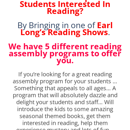
Students Interested In
Reading?
By Bringing in one of
Earl
Long’s Reading Shows
.
We have 5 different reading
assembly programs to offer
you.
If you’re looking for a great reading
assembly program for your students …
Something that appeals to all ages… A
program that will absolutely dazzle and
delight your students and staff… Will
introduce the kids to some amazing
seasonal themed books, get them
interested in reading, help them
experience mystery and lots of fun…