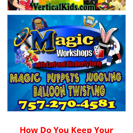
How Do You Keep Your