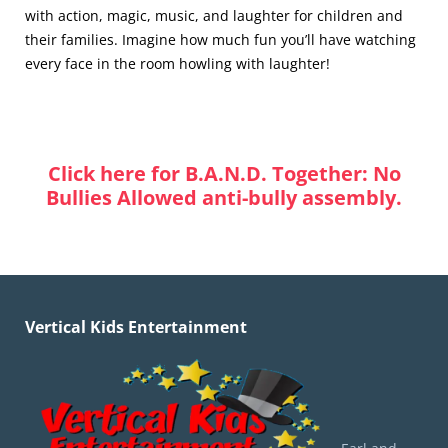
with action, magic, music, and laughter for children and
their families. Imagine how much fun you’ll have watching
every face in the room howling with laughter!
Click here for B.A.N.D. Together: No
Bullies Allowed anti-bully assembly.
Vertical Kids Entertainment