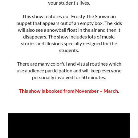
your student’s lives.
This show features our Frosty The Snowman
puppet that appears out of an empty box. The kids
will also see a snowball float in the air and then it
disappears. The show includes lots of music,
stories and illusions specially designed for the
students.
There are many colorful and visual routines which
use audience participation and will keep everyone
personally involved for 50 minutes.
This show is booked from November – March.