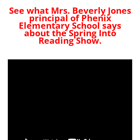
See what Mrs. Beverly Jones
principal of Phenix
Elementary School says
about the Spring Into
Reading Show.