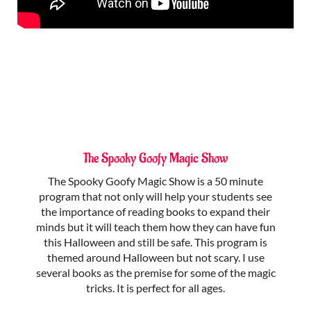
The Spooky Goofy Magic Show
The Spooky Goofy Magic Show is a 50 minute
program that not only will help your students see
the importance of reading books to expand their
minds but it will teach them how they can have fun
this Halloween and still be safe. This program is
themed around Halloween but not scary. I use
several books as the premise for some of the magic
tricks. It is perfect for all ages.