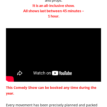
and props.
It is an all-inclusive show.
All shows last between 45 minutes –
1 hour.
This Comedy Show can be booked any time during the
year.
Every movement has been precisely planned and packed