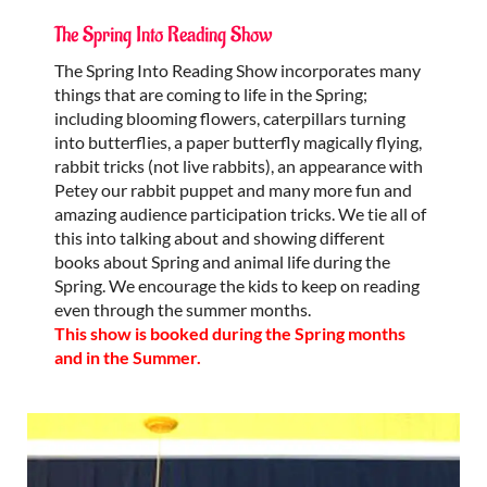
The Spring Into Reading Show
The Spring Into Reading Show incorporates many
things that are coming to life in the Spring;
including blooming flowers, caterpillars turning
into butterflies, a paper butterfly magically flying,
rabbit tricks (not live rabbits), an appearance with
Petey our rabbit puppet and many more fun and
amazing audience participation tricks. We tie all of
this into talking about and showing different
books about Spring and animal life during the
Spring. We encourage the kids to keep on reading
even through the summer months.
This show is booked during the Spring months
and in the Summer.