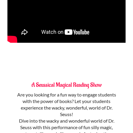
A Seussical Magical Reading Show
Are you looking for a fun way to engage students
with the power of books? Let your students
experience the wacky, wonderful, world of Dr.
Seuss!
Dive into the wacky and wonderful world of Dr.
Seuss with this performance of fun silly magic,